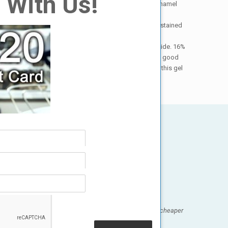
 With Us!
medications that will affect the outcome, and how the enamel
annot really be whitened at all, such as those that were stained
ydrogen peroxide works much better than carbamide peroxide. 16%
herefore , this gel is so strong (and therefore gives such good
s onto the gums during treatment. The only way to use this gel
ck, easy, and relaxing! And best of all, it was a whole lot cheaper