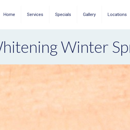
Home
Services
Specials
Gallery
Locations
hitening Winter Sp