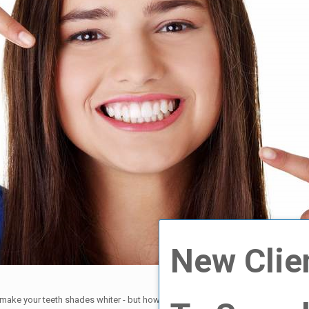
New Clie
l make your teeth shades whiter - but how many shades depends on a multitude 