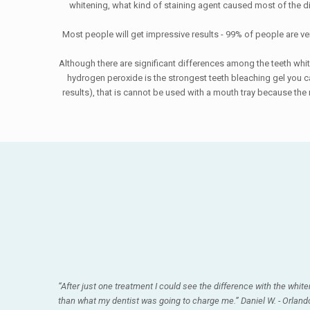
whitening, what kind of staining agent caused most of the d
Most people will get impressive results - 99% of people are ver
Although there are significant differences among the teeth whi
hydrogen peroxide is the strongest teeth bleaching gel you can
results), that is cannot be used with a mouth tray because th
“After just one treatment I could see the difference with the white
than what my dentist was going to charge me.” Daniel W. - Orlando