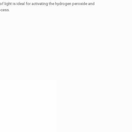
 light is ideal for activating the hydrogen peroxide and
ocess.