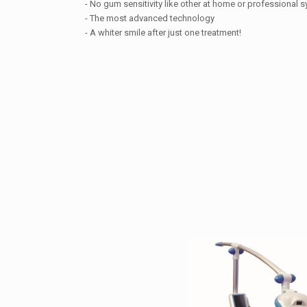
- No gum sensitivity like other at home or professional 
- The most advanced technology
- A whiter smile after just one treatment!