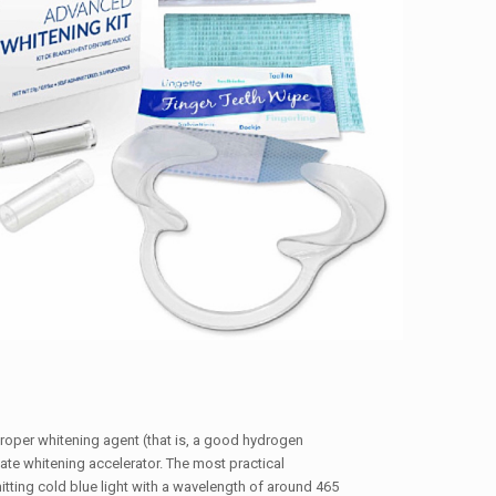
proper whitening agent (that is, a good hydrogen
ate whitening accelerator. The most practical
itting cold blue light with a wavelength of around 465