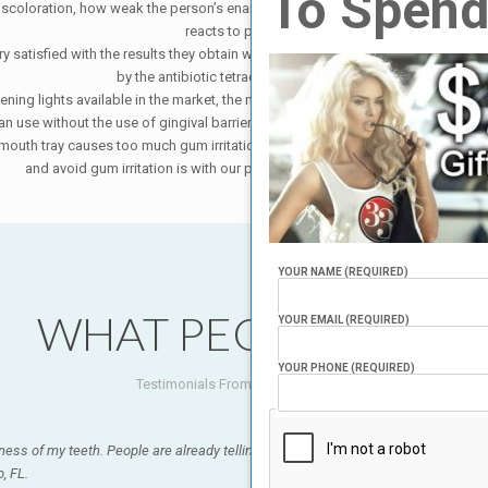
To Spend
iscoloration, how weak the person’s enamel is, whether or not you are on any 
reacts to peroxide.
y satisfied with the results they obtain with our system. Some people’s teeth c
by the antibiotic tetracycline or flourosis.
tening lights available in the market, the most important factor is the gel. H
 use without the use of gingival barrier. However, this gel is so strong (and t
e mouth tray causes too much gum irritation, since because some of the gel goe
and avoid gum irritation is with our proprietary teeth whitening system.
YOUR NAME (REQUIRED)
WHAT PEOPLE SAY?
YOUR EMAIL (REQUIRED)
YOUR PHONE (REQUIRED)
Testimonials From Our Customers.
ness of my teeth. People are already telling me how great my teeth look! It was qui
, FL.