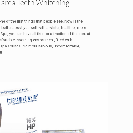
 area Teeth Whitening
 one of the first things that people see! Now is the
 better about yourself with a whiter, healthier, more
Spa, you can have all this for a fraction of the cost at
omfortable, soothing environment, filled with
 spa sounds. No more nervous, uncomfortable,
t!