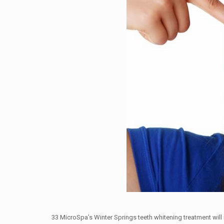
33 MicroSpa’s Winter Springs teeth whitening treatment wil