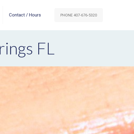
Contact / Hours
PHONE 407-676-5320
rings FL