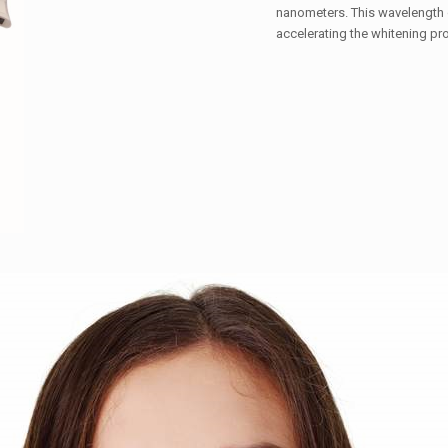
nanometers. This wavelength of
accelerating the whitening pr