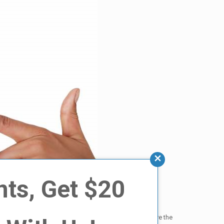
nts, Get $20
of factors, including how stained the teeth were before the