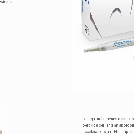
systems
Doing it right means using a 
peroxide gel) and an appropri
accelerator is an LED lamp em