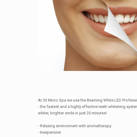
At 33 Micro Spa we use the Beaming White LED Profess
- the fastest and a highly effective teeth whitening syst
whiter, brighter smile in just 20 minutes!
- Relaxing environment with aromatherapy
- Inexpensive