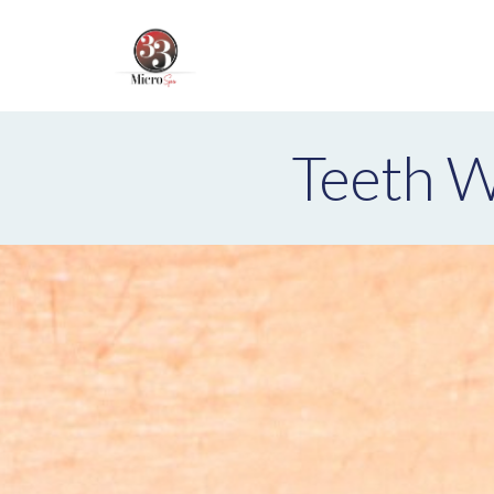
Teeth W