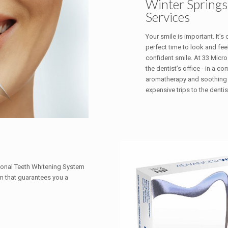
Winter Springs
Services
Your smile is important. It’s
perfect time to look and feel
confident smile. At 33 Micro 
the dentist’s office - in a c
aromatherapy and soothing
expensive trips to the dentis
ional Teeth Whitening System
em that guarantees you a