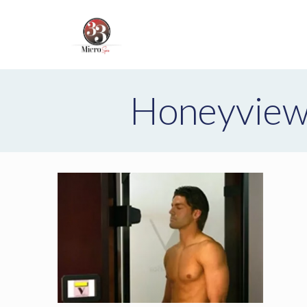
Honeyview