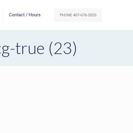
Contact / Hours
PHONE 407-676-5320
-true (23)