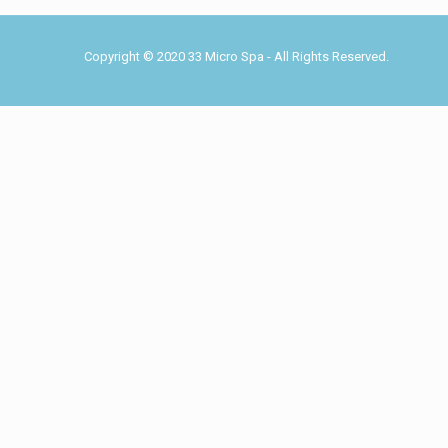
Copyright © 2020 33 Micro Spa - All Rights Reserved.