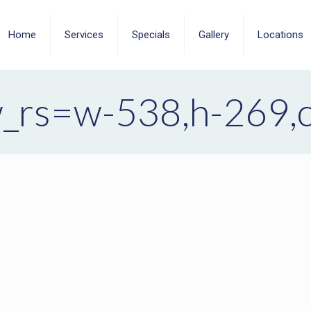
Home
Services
Specials
Gallery
Locations
_rs=w-538,h-269,cg