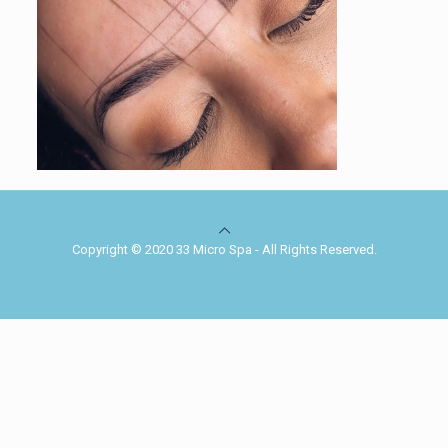
Copyright © 2020 33 Micro Spa - All Rights Reserved.