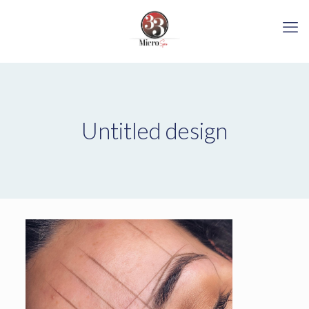
Untitled design