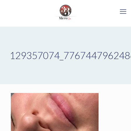
129357074_776744796248