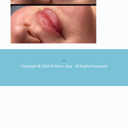
Copyright © 2020 33 Micro Spa - All Rights Reserved.