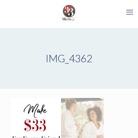
IMG_4362