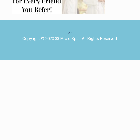
Copyright © 2020 33 Micro Spa - All Rights Reserved.