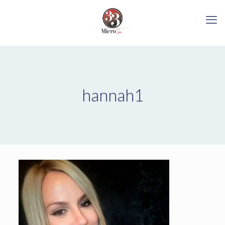
hannah1