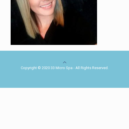
Copyright © 2020 33 Micro Spa - All Rights Reserved.