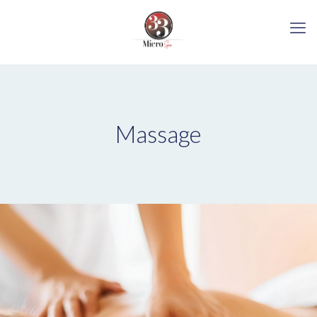
Massage