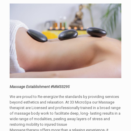
Massage Establishment #MM33295
We are proud to Re-energize the standards by providing services
beyond esthetics and relaxation. At 33 MicroSpa our Massage
therapist are Licensed and professionally trained in a broad range
of massage body work to facilitate deep, long- lasting results in a
wide range of modalities, peeling away layers of stress and
restoring mobility to injured tissue
Massage therapy offers more than a relaxing experience- it