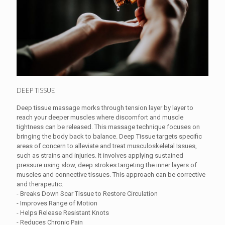
DEEP TISSUE
Deep tissue massage morks through tension layer by layer to
reach your deeper muscles where discomfort and muscle
tightness can be released. This massage technique focuses on
bringing the body back to balance. Deep Tissue targets specific
areas of concern to alleviate and treat musculoskeletal Issues,
such as strains and injuries. It involves applying sustained
pressure using slow, deep strokes targeting the inner layers of
muscles and connective tissues. This approach can be corrective
and therapeutic.
- Breaks Down Scar Tissue to Restore Circulation
- Improves Range of Motion
- Helps Release Resistant Knots
- Reduces Chronic Pain