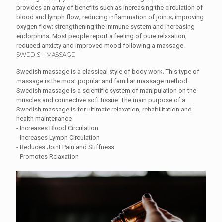
provides an array of benefits such as increasing the circulation of
blood and lymph flow; reducing inflammation of joints; improving
oxygen flow; strengthening the immune system and increasing
endorphins. Most people report a feeling of pure relaxation,
reduced anxiety and improved mood following a massage.
SWEDISH MASSAGE
Swedish massage is a classical style of body work. This type of
massage is the most popular and familiar massage method.
Swedish massage is a scientific system of manipulation on the
muscles and connective soft tissue. The main purpose of a
Swedish massage is for ultimate relaxation, rehabilitation and
health maintenance
- Increases Blood Circulation
- Increases Lymph Circulation
- Reduces Joint Pain and Stiffness
- Promotes Relaxation