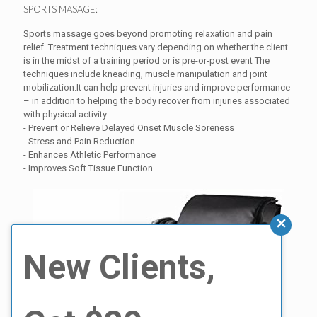
SPORTS MASAGE:
Sports massage goes beyond promoting relaxation and pain
relief. Treatment techniques vary depending on whether the client
is in the midst of a training period or is pre-or-post event The
techniques include kneading, muscle manipulation and joint
mobilization.It can help prevent injuries and improve performance
– in addition to helping the body recover from injuries associated
with physical activity.
- Prevent or Relieve Delayed Onset Muscle Soreness
- Stress and Pain Reduction
- Enhances Athletic Performance
- Improves Soft Tissue Function
New Clients,