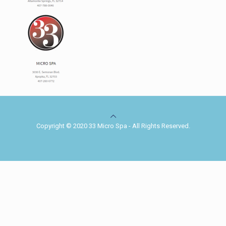
Copyright © 2020 33 Micro Spa - All Rights Reserved.