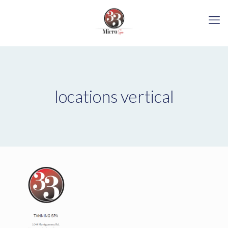
locations vertical