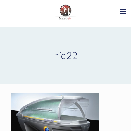
hid22