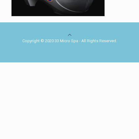
Copyright © 2020 33 Micro Spa - All Rights Reserved.