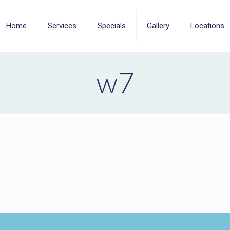
Home
Services
Specials
Gallery
Locations
w7