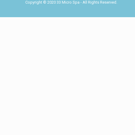
Copyright © 2020 33 Micro Spa - All Rights Reserved.