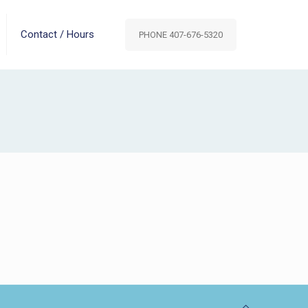
Contact / Hours
PHONE 407-676-5320