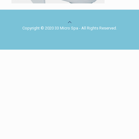
Copyright © 2020 33 Micro Spa - All Rights Reserved.