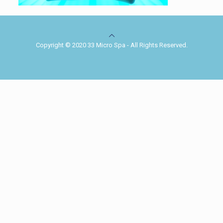
Copyright © 2020 33 Micro Spa - All Rights Reserved.