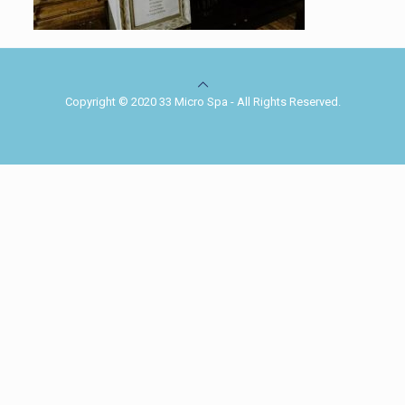
Copyright © 2020 33 Micro Spa - All Rights Reserved.