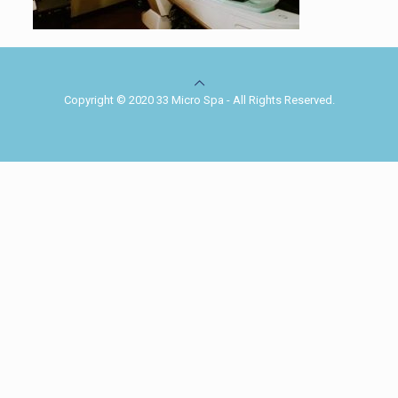
Copyright © 2020 33 Micro Spa - All Rights Reserved.