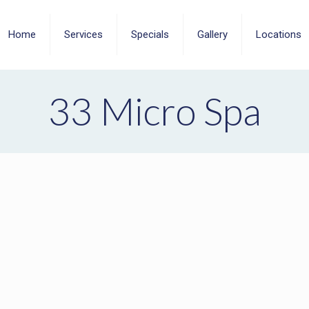
Home
Services
Specials
Gallery
Locations
33 Micro Spa