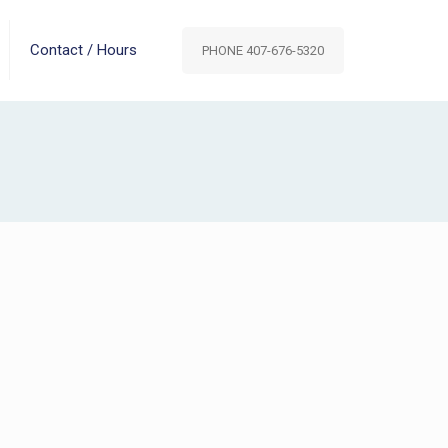
Contact / Hours
PHONE 407-676-5320