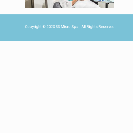
Copyright © 2020 33 Micro Spa - All Rights Reserved.