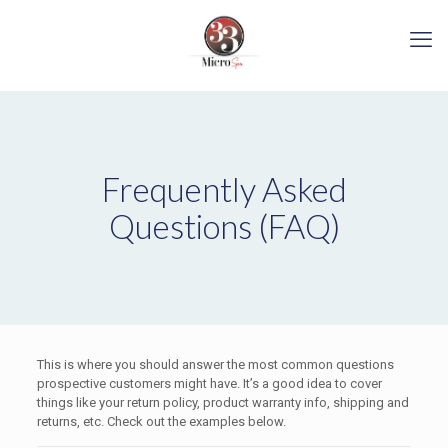
Frequently Asked
Questions (FAQ)
This is where you should answer the most common questions
prospective customers might have. It’s a good idea to cover
things like your return policy, product warranty info, shipping and
returns, etc. Check out the examples below.