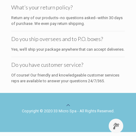
What’s your return policy?
Return any of our products--no questions asked--within 30 days
of purchase. We even pay return shipping.
Do you ship oversees and to P.O. boxes?
Yes, we’ll ship your package anywhere that can accept deliveries.
Do you have customer service?
Of course! Our friendly and knowledgeable customer services
reps are available to answer your questions 24/7/365.
Copyright © 2020 33 Micro Spa - All Rights Reserved.