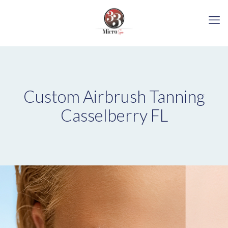
Custom Airbrush Tanning
Casselberry FL