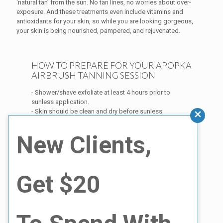
‘natural tan’ from the sun. No tan lines, no worries about over-
exposure. And these treatments even include vitamins and
antioxidants for your skin, so while you are looking gorgeous,
your skin is being nourished, pampered, and rejuvenated.
HOW TO PREPARE FOR YOUR APOPKA
AIRBRUSH TANNING SESSION
- Shower/shave exfoliate at least 4 hours prior to
sunless application.
- Skin should be clean and dry before sunless
application. Do not apply any body oils, moisturizer or
deodorant to your skin. This could create a barrier.
New Clients,
- Wear dark loose fitting clothing to help eliminate as
much excess transfer as possible.
Because an expert personalizes and performs the spray
Get $20
tan, you don’t have to worry about uneven color or
streaking.