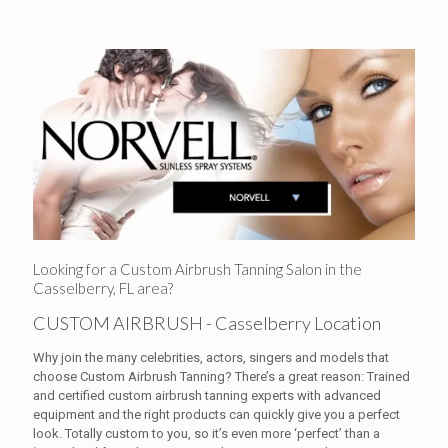
Looking for a Custom Airbrush Tanning Salon in the
Casselberry, FL area?
CUSTOM AIRBRUSH - Casselberry Location
Why join the many celebrities, actors, singers and models that
choose Custom Airbrush Tanning? There’s a great reason: Trained
and certified custom airbrush tanning experts with advanced
equipment and the right products can quickly give you a perfect
look. Totally custom to you, so it’s even more ‘perfect’ than a