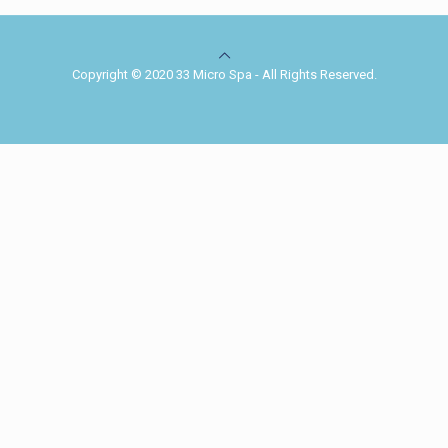
Copyright © 2020 33 Micro Spa - All Rights Reserved.