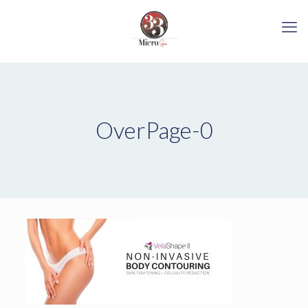
OverPage-0