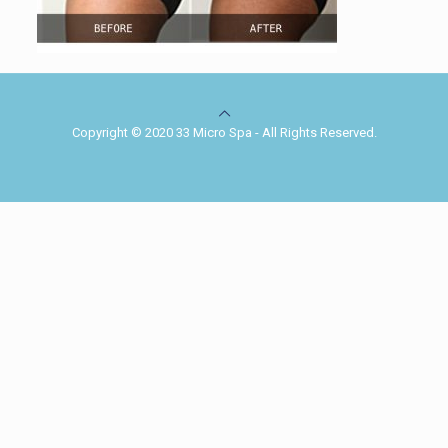
Copyright © 2020 33 Micro Spa - All Rights Reserved.