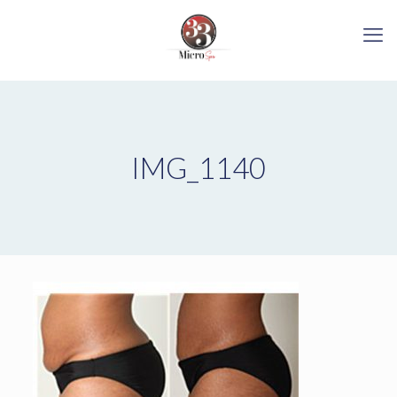
IMG_1140