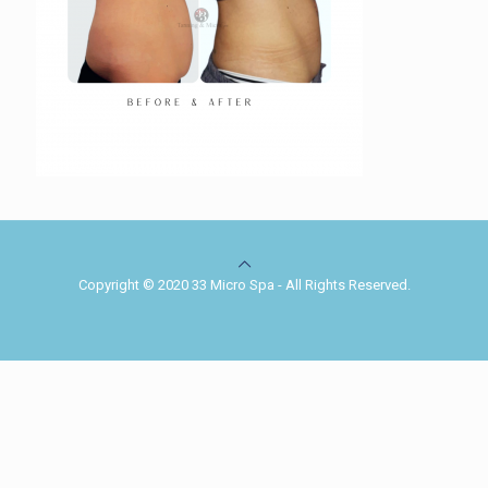
Copyright © 2020 33 Micro Spa - All Rights Reserved.