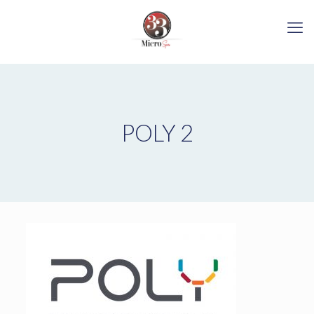
POLY 2