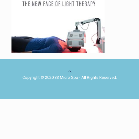
Copyright © 2020 33 Micro Spa - All Rights Reserved.